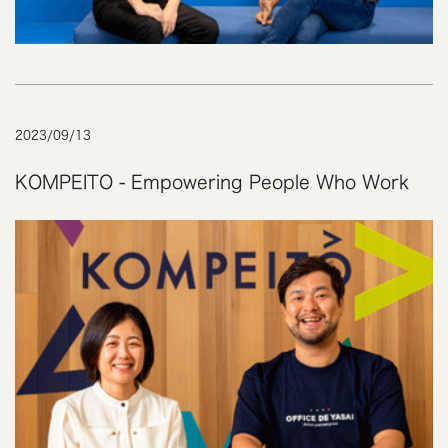
2023
/
09
/
13
KOMPEITO - Empowering People Who Work