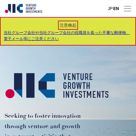
JP
JP
JP
JP
JP
JP
JP
EN
EN
EN
EN
EN
EN
EN
注意喚起
当社グループ会社や当社グループ会社の役職員を装った不審な郵便物、
電子メール等にご注意ください
Seeking to foster innovation
through venture and growth