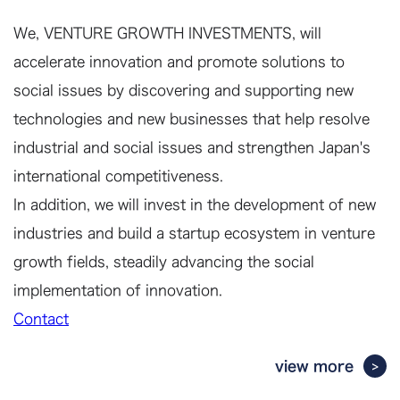
We, VENTURE GROWTH INVESTMENTS, will
accelerate innovation and promote solutions to
social issues by discovering and supporting new
technologies and new businesses that help resolve
industrial and social issues and strengthen Japan's
international competitiveness.
In addition, we will invest in the development of new
industries and build a startup ecosystem in venture
growth fields, steadily advancing the social
implementation of innovation.
Contact
view more