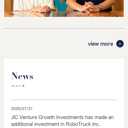
view more
News
ニュース
2026
/
07
/
31
JIC Venture Growth Investments has made an
additional investment in RoboTruck Inc.