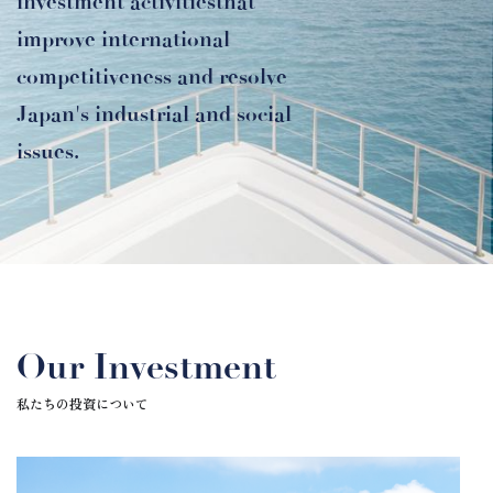
investment activities
that
improve international
competitiveness and resolve
Japan's industrial and social
issues.
Our Investment
私たちの投資について