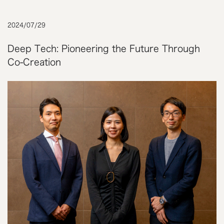
2024
/
07
/
29
Deep Tech: Pioneering the Future Through
Co-Creation