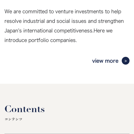
We are committed to venture investments to help
resolve industrial and social issues and strengthen
Japan's international competitiveness.
Here we
introduce portfolio companies.
view more
Contents
コンテンツ