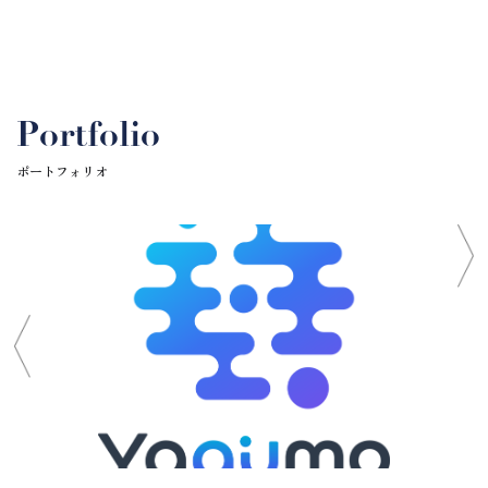
Portfolio
ポートフォリオ