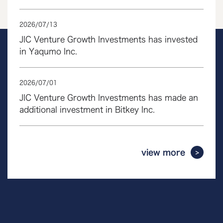
2026
/
07
/
13
JIC Venture Growth Investments has invested
in Yaqumo Inc.
2026
/
07
/
01
JIC Venture Growth Investments has made an
additional investment in Bitkey Inc.
view more