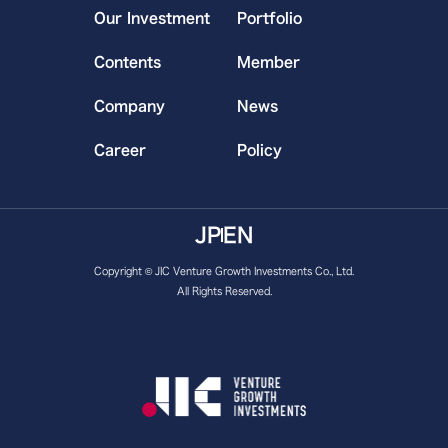
Our Investment
Portfolio
Contents
Member
Company
News
Career
Policy
JP
EN
Copyright © JIC Venture Growth Investments Co., Ltd.
All Rights Reserved.