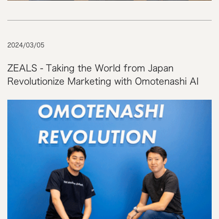
2024
/
03
/
05
ZEALS - Taking the World from Japan
Revolutionize Marketing with Omotenashi AI