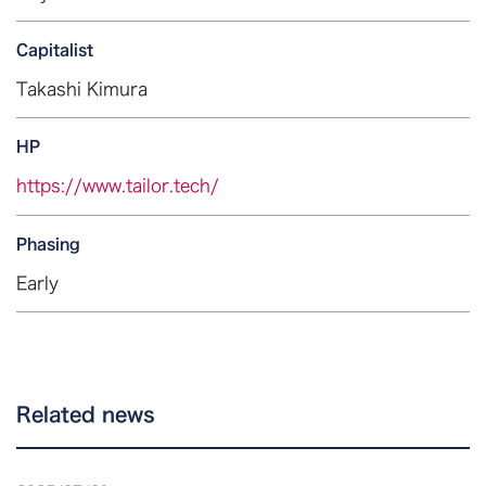
Capitalist
Takashi Kimura
HP
https://www.tailor.tech/
Phasing
Early
Related news