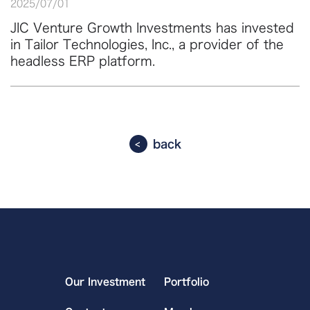
2025
/
07
/
01
JIC Venture Growth Investments has invested
in Tailor Technologies, Inc., a provider of the
headless ERP platform.
back
Our Investment
Portfolio