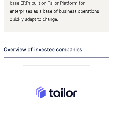
base ERP) built on Tailor Platform for
enterprises as a base of business operations
quickly adapt to change.
Overview of investee companies