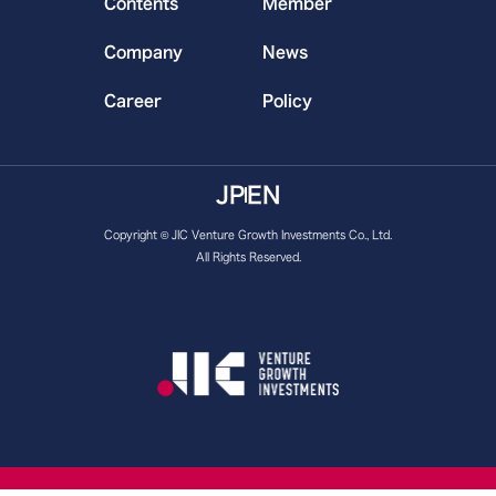
Contents
Member
Company
News
Career
Policy
JP
EN
Copyright © JIC Venture Growth Investments Co., Ltd.
All Rights Reserved.