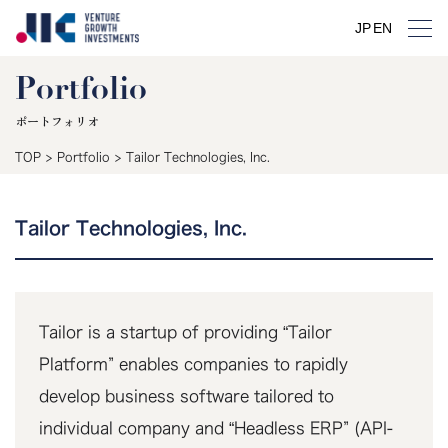
JP
EN
Portfolio
ポートフォリオ
TOP
>
Portfolio
>
Tailor Technologies, Inc.
Tailor Technologies, Inc.
Tailor is a startup of providing “Tailor
Platform” enables companies to rapidly
develop business software tailored to
individual company and “Headless ERP” (API-