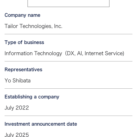
Company name
Tailor Technologies, Inc.
Type of business
Information Technology（DX, AI, Internet Service)
Representatives
Yo Shibata
Establishing a company
July 2022
Investment announcement date
July 2025