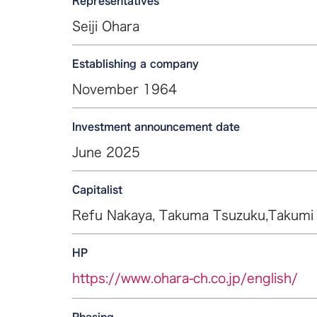
Representatives
Seiji Ohara
Establishing a company
November 1964
Investment announcement date
June 2025
Capitalist
Refu Nakaya, Takuma Tsuzuku,Takumi
HP
https://www.ohara-ch.co.jp/english/
Phasing