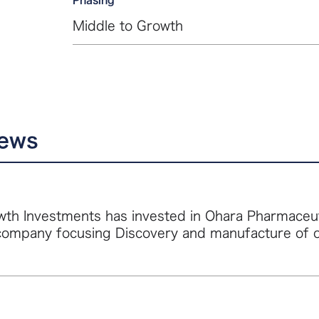
Middle to Growth
news
th Investments has invested in Ohara Pharmaceutic
company focusing Discovery and manufacture of 