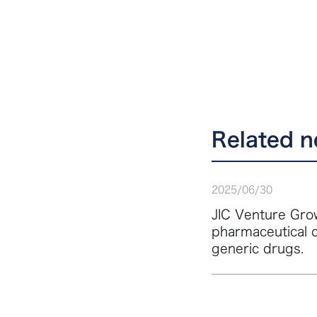
Related 
2025
/
06
/
30
JIC Venture Grow
pharmaceutical 
generic drugs.