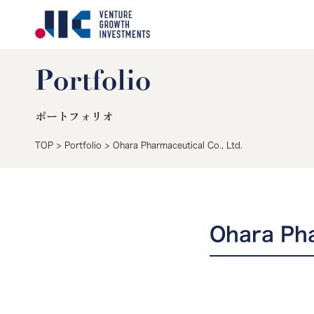
Portfolio
ポートフォリオ
TOP
>
Portfolio
>
Ohara Pharmaceutical Co., Ltd.
Ohara Pha