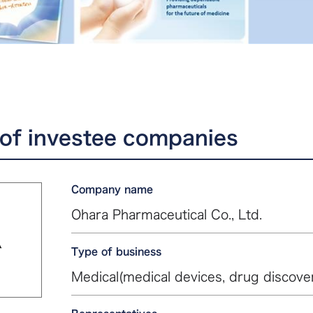
of investee companies
Company name
Ohara Pharmaceutical Co., Ltd.
Type of business
Medical(medical devices, drug discove