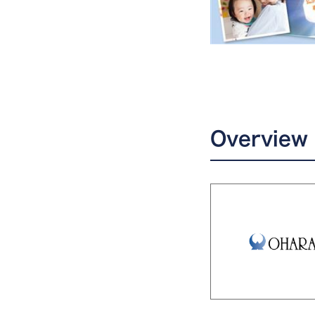
Overview 