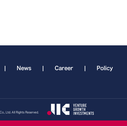
|
News
|
Career
|
Policy
., Ltd. All Rights Reserved.