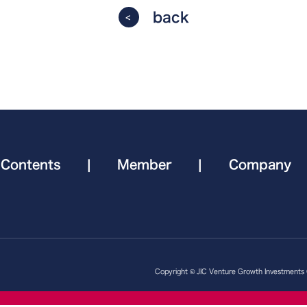
back
Contents
|
Member
|
Company
Copyright © JIC Venture Growth Investments Co