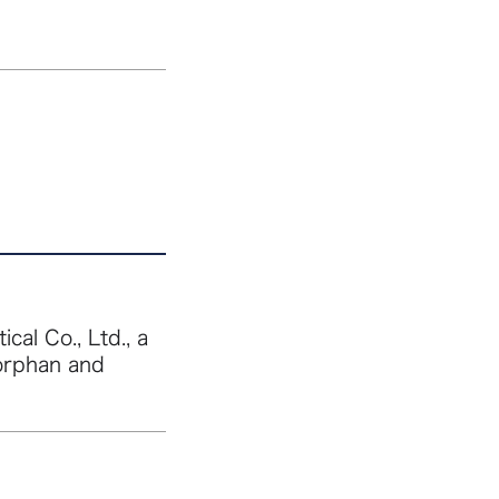
al Co., Ltd., a
orphan and