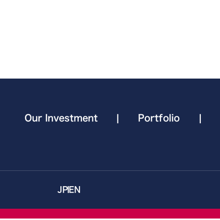
Our Investment
|
Portfolio
|
JP
EN