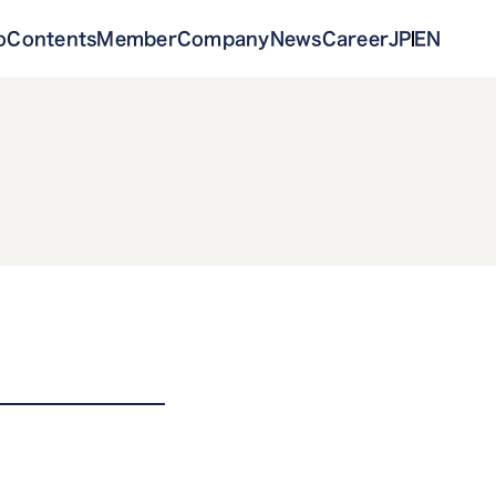
o
Contents
Member
Company
News
Career
JP
EN