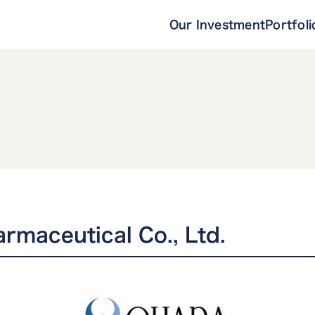
Our Investment
Portfoli
rmaceutical Co., Ltd.