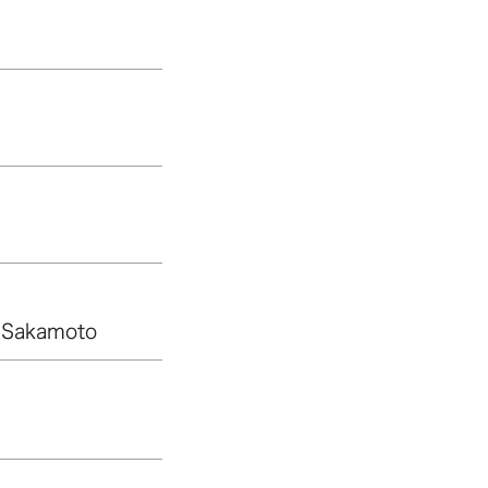
 Sakamoto