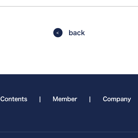
back
Contents
|
Member
|
Company