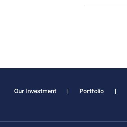
Our Investment
|
Portfolio
|