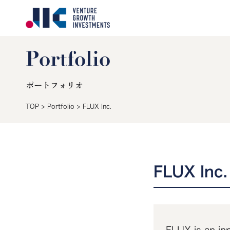
Portfolio
ポートフォリオ
TOP
>
Portfolio
>
FLUX Inc.
FLUX Inc.