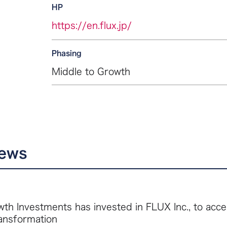
HP
https://en.flux.jp/
Phasing
Middle to Growth
news
th Investments has invested in FLUX Inc., to acce
ransformation