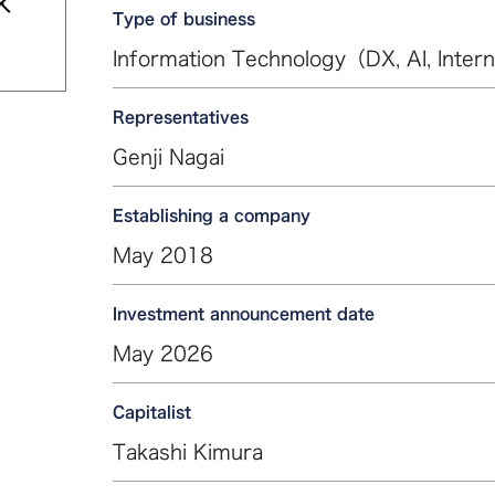
Type of business
Information Technology（DX, AI, Intern
Representatives
Genji Nagai
Establishing a company
May 2018
Investment announcement date
May 2026
Capitalist
Takashi Kimura