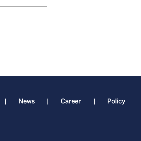
|
News
|
Career
|
Policy