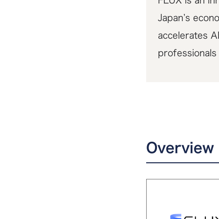
FLUX is an inn
Japan’s econo
accelerates A
professionals
Overview 