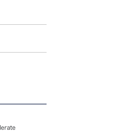
lerate