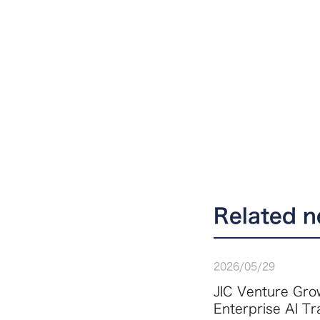
Related 
2026
/
05
/
29
JIC Venture Grow
Enterprise AI T