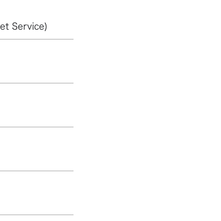
et Service)