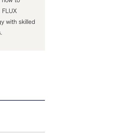
 flow to
a, FLUX
 with skilled
.