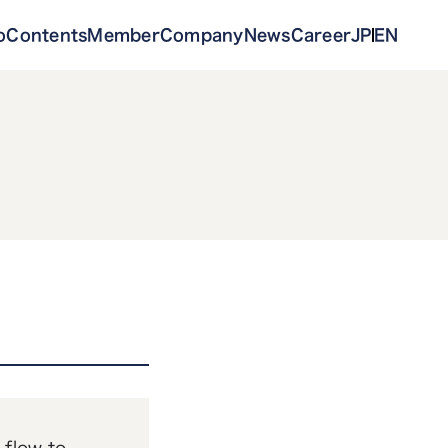
o
Contents
Member
Company
News
Career
JP
EN