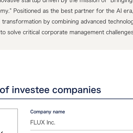
ovative startup driven by the mission of “Bringing
my.” Positioned as the best partner for the AI er
I transformation by combining advanced technology
 to solve critical corporate management challenges
of investee companies
Company name
FLUX Inc.