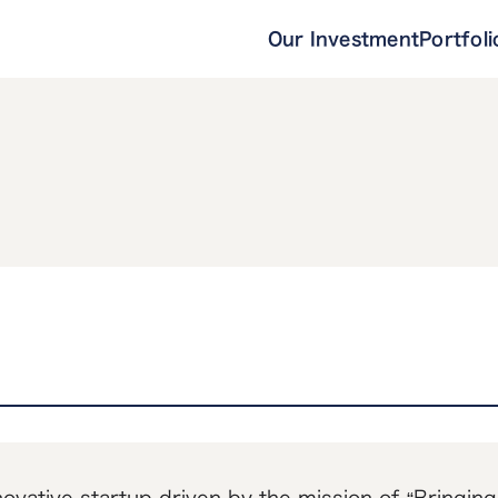
Our Investment
Portfoli