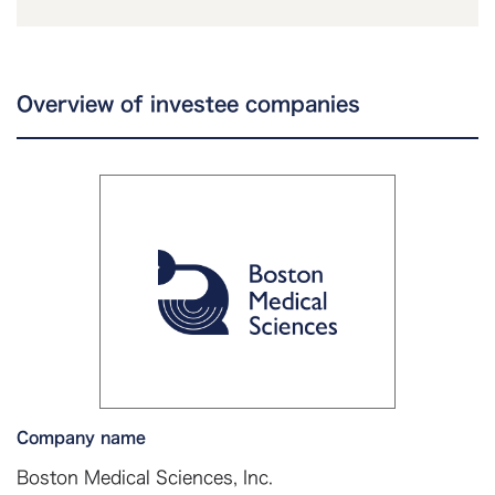
Overview of investee companies
Company name
Boston Medical Sciences, Inc.