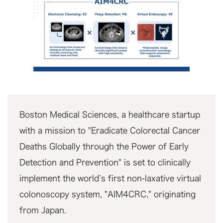
Boston Medical Sciences, a healthcare startup
with a mission to "Eradicate Colorectal Cancer
Deaths Globally through the Power of Early
Detection and Prevention" is set to clinically
implement the world’s first non-laxative virtual
colonoscopy system, "AIM4CRC," originating
from Japan.