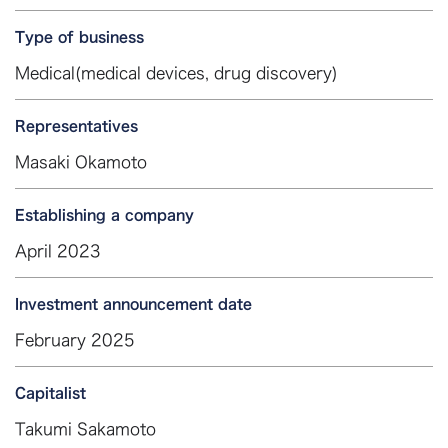
Type of business
Medical(medical devices, drug discovery)
Representatives
Masaki Okamoto
Establishing a company
April 2023
Investment announcement date
February 2025
Capitalist
Takumi Sakamoto