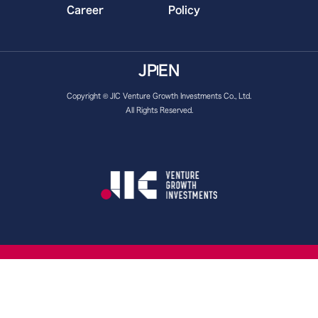
Career
Policy
JP
EN
Copyright © JIC Venture Growth Investments Co., Ltd.
All Rights Reserved.