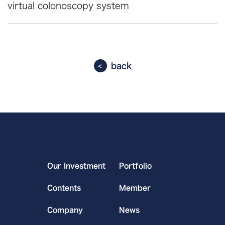
virtual colonoscopy system
back
Our Investment
Portfolio
Contents
Member
Company
News