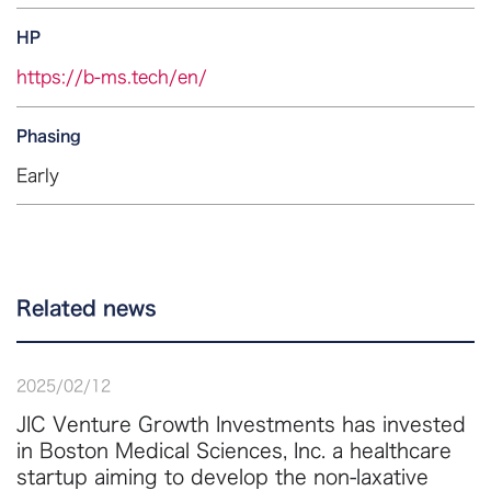
HP
https://b-ms.tech/en/
Phasing
Early
Related news
2025
/
02
/
12
JIC Venture Growth Investments has invested
in Boston Medical Sciences, Inc. a healthcare
startup aiming to develop the non-laxative