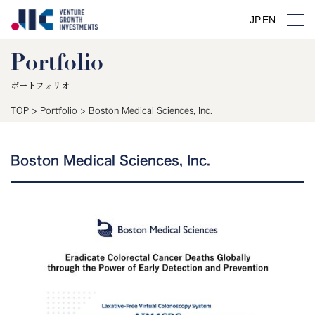
JP
EN
Portfolio
ポートフォリオ
TOP
>
Portfolio
>
Boston Medical Sciences, Inc.
Boston Medical Sciences, Inc.