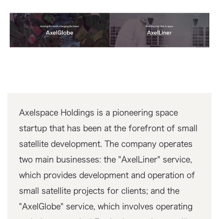
Axelspace Holdings is a pioneering space
startup that has been at the forefront of small
satellite development. The company operates
two main businesses: the "AxelLiner" service,
which provides development and operation of
small satellite projects for clients; and the
"AxelGlobe" service, which involves operating