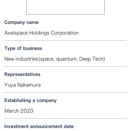
Company name
Axelspace Holdings Corporation
Type of business
New industries(space, quantum, Deep Tech)
Representatives
Yuya Nakamura
Establishing a company
March 2020
Investment announcement date