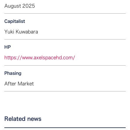
August 2025
Capitalist
Yuki Kuwabara
HP
https://www.axelspacehd.com/
Phasing
After Market
Related news