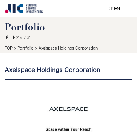
JP
EN
Portfolio
ポートフォリオ
TOP
>
Portfolio
>
Axelspace Holdings Corporation
Axelspace Holdings Corporation