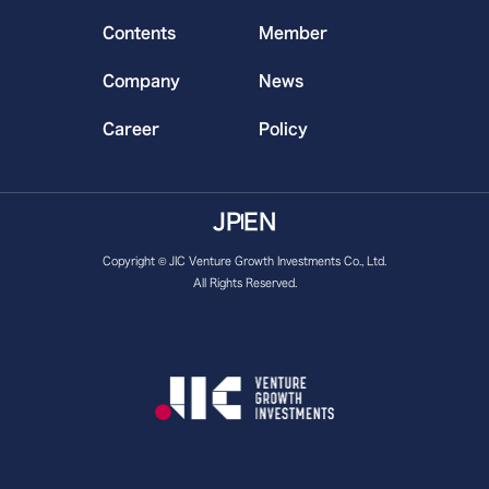
Contents
Member
Company
News
Career
Policy
JP
EN
Copyright © JIC Venture Growth Investments Co., Ltd.
All Rights Reserved.