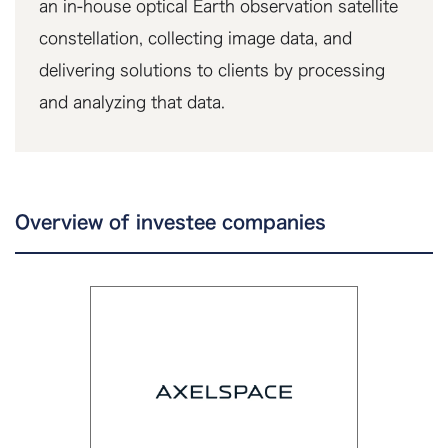
an in-house optical Earth observation satellite
constellation, collecting image data, and
delivering solutions to clients by processing
and analyzing that data.
Overview of investee companies