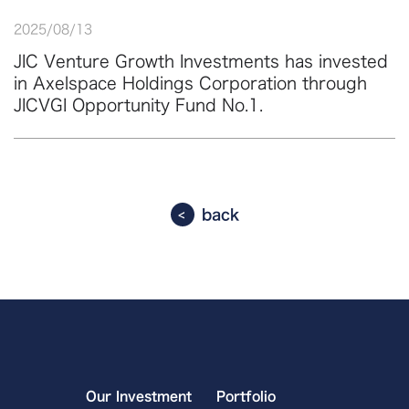
2025
/
08
/
13
JIC Venture Growth Investments has invested
in Axelspace Holdings Corporation through
JICVGI Opportunity Fund No.1.
back
Our Investment
Portfolio