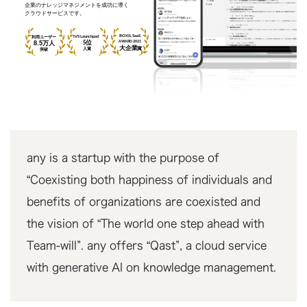
any is a startup with the purpose of
“Coexisting both happiness of individuals and
benefits of organizations are coexisted and
the vision of “The world one step ahead with
Team-will”. any offers “Qast”, a cloud service
with generative AI on knowledge management.