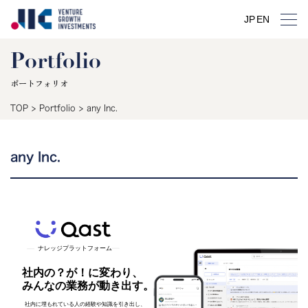
JP
EN
Portfolio
ポートフォリオ
TOP
>
Portfolio
>
any Inc.
any Inc.