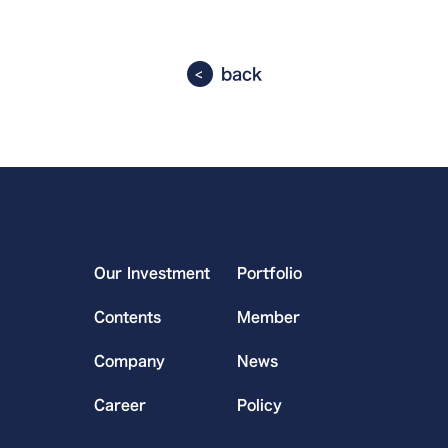
back
Our Investment
Portfolio
Contents
Member
Company
News
Career
Policy