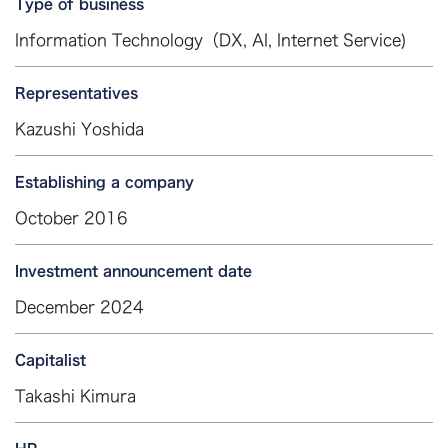
Type of business
Information Technology（DX, AI, Internet Service)
Representatives
Kazushi Yoshida
Establishing a company
October 2016
Investment announcement date
December 2024
Capitalist
Takashi Kimura