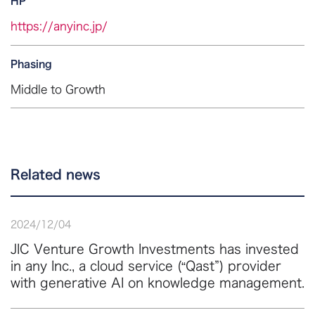
HP
https://anyinc.jp/
Phasing
Middle to Growth
Related news
2024
/
12
/
04
JIC Venture Growth Investments has invested
in any Inc., a cloud service (“Qast”) provider
with generative AI on knowledge management.