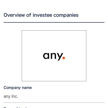
Overview of investee companies
Company name
any Inc.