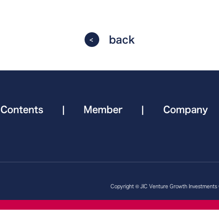
back
Contents
|
Member
|
Company
Copyright © JIC Venture Growth Investments Co