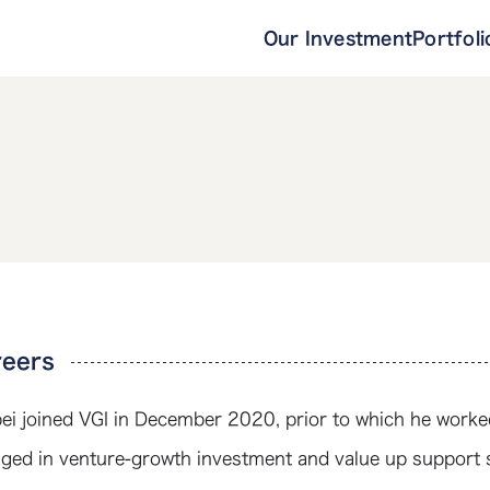
Our Investment
Portfoli
reers
ei joined VGI in December 2020, prior to which he worked
ged in venture-growth investment and value up support 