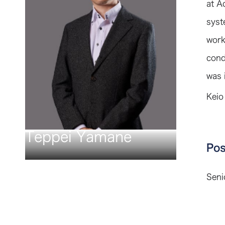
at A
syst
work
cond
was 
Keio
Teppei Yamane
Pos
Seni