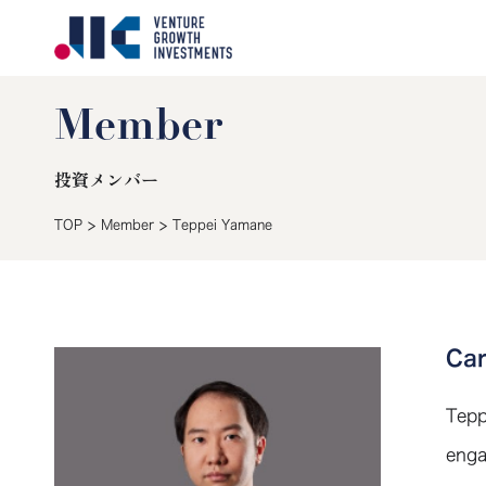
Member
投資メンバー
>
>
TOP
Member
Teppei Yamane
Ca
Tepp
enga