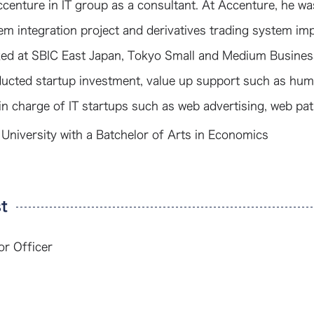
ccenture in IT group as a consultant. At Accenture, he w
em integration project and derivatives trading system imp
ed at SBIC East Japan, Tokyo Small and Medium Business
ucted startup investment, value up support such as hum
in charge of IT startups such as web advertising, web pa
 University with a Batchelor of Arts in Economics
t
or Officer