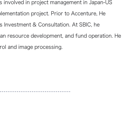
as involved in project management in Japan-US
lementation project. Prior to Accenture, He
 Investment & Consultation. At SBIC, he
an resource development, and fund operation. He
trol and image processing.