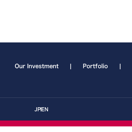
Our Investment
|
Portfolio
|
JP
EN