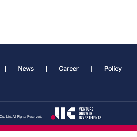
|
News
|
Career
|
Policy
., Ltd. All Rights Reserved.