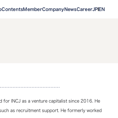
o
Contents
Member
Company
News
Career
JP
EN
 for INCJ as a venture capitalist since 2016. He
such as recruitment support. He formerly worked